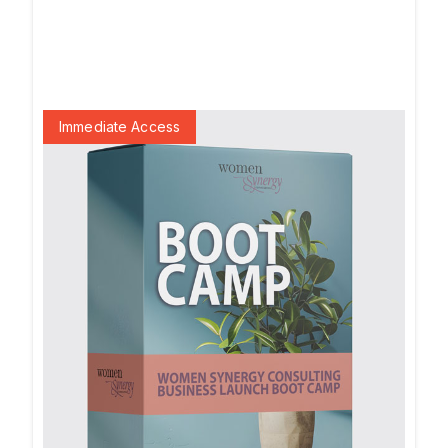
Immediate Access