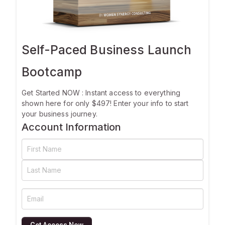
Self-Paced Business Launch
Bootcamp
Get Started NOW : Instant access to everything
shown here for only $497! Enter your info to start
your business journey.
Account Information