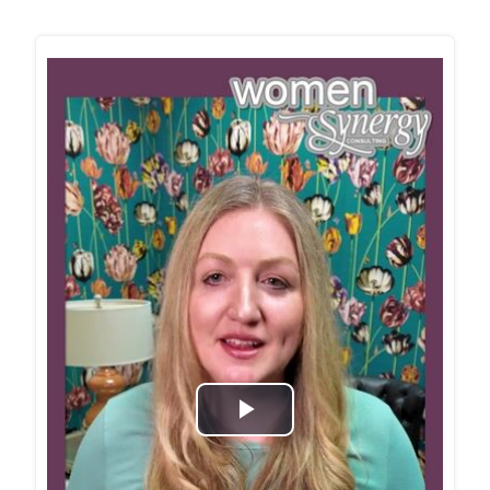
Play
Video