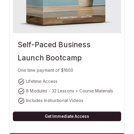
Self-Paced Business
Launch Bootcamp
One time payment of $1600
task_alt
Lifetime Access
task_alt
8 Modules - 32 Lessons + Course Materials
task_alt
Includes Instructional Videos
Get Immediate Access